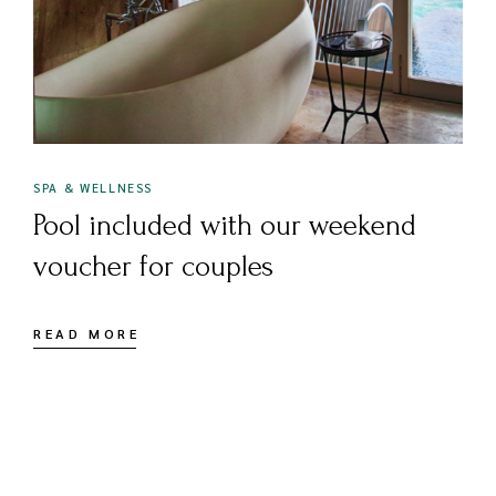
SPA & WELLNESS
Pool included with our weekend
voucher for couples
READ MORE